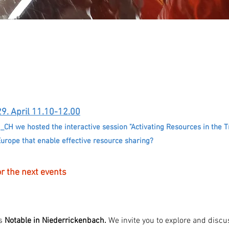
29. April 11.10-12.00
I_CH we hosted the interactive session "Activating Resources in the 
Europe that enable effective resource sharing?
r the next events
ts
Notable in Niederrickenbach.
We invite you to explore and discus