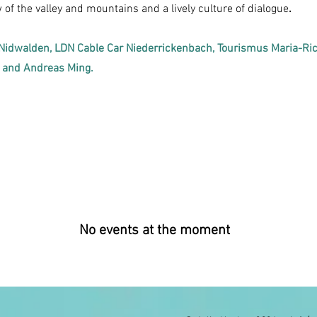
of the valley and mountains and a lively culture of dialogue
.
Nidwalden, LDN Cable Car Niederrickenbach, Tourismus Maria-Ri
t and Andreas Ming.
No events at the moment