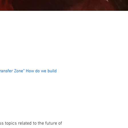
Transfer Zone" How do we build
s topics related to the future of