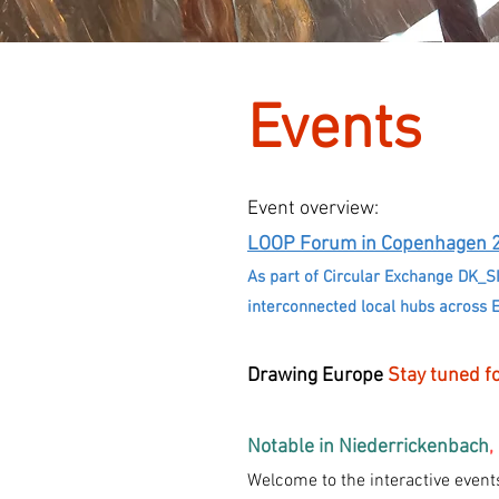
Events
Event overview:
LOOP Forum in Copenhagen
As part of Circular Exchange DK_S
interconnected local hubs across 
Drawing Europe
Stay tuned fo
Notable in Niederrickenbach
,
Welcome to the interactive even