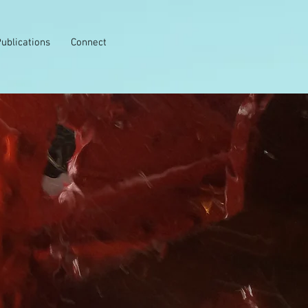
ublications
Connect