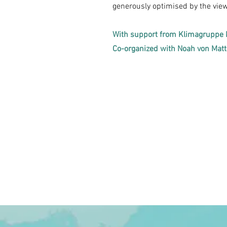
generously optimised by the view 
With support from Klimagruppe 
Co-organized with Noah von Mat