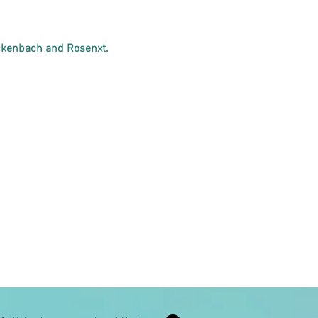
ckenbach and Rosenxt.