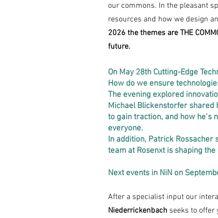
our commons. In the pleasant sp
resources and how we design and
2026 the themes are THE COMMON
future.
On May 28th Cutting-Edge Tech
How do we ensure technologies
The evening explored innovation
Michael Blickenstorfer shared h
to gain traction, and how he’s
everyone.
In addition, Patrick Rossacher
team at Rosenxt is shaping the
Next events in NiN on Septemb
After a specialist input our inte
Niederrickenbach
seeks to offer