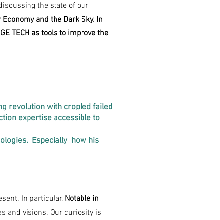
iscussing the state of our
ar Economy and the Dark Sky. In
GE TECH as tools to improve the
g revolution with cropled failed
tion expertise accessible to
nologies. Especially how his
sent. In particular,
Notable in
s and visions. Our curiosity is