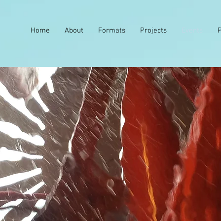
Home
About
Formats
Projects
Events
P