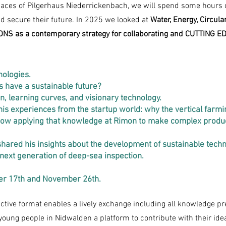
aces of Pilgerhaus Niederrickenbach, we will spend some hours d
 secure their future. In 2025 we looked at
Water, Energy, Circul
S as a contemporary strategy for collaborating and CUTTING ED
nologies.
 have a sustainable future?
, learning curves, and visionary technology.
is experiences from the startup world: why the vertical farmin
 now applying that knowledge at Rimon to make complex produc
 shared his insights about the development of sustainable tech
 next generation of deep-sea inspection.
er 17th and November 26th.
ractive format enables a lively exchange including all knowledge pre
 young people in Nidwalden a platform to contribute with their idea