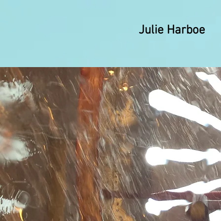
Julie Harboe