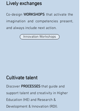
Lively exchanges
Co-design
WORKSHOPS
that
activate the
imagination and competencies present,
and always include next action.
Innovation Workshops
Cultivate talent
Discover
PROCESSES
that
guide and
support talent and creativity in Higher
Education (HE) and Research &
Development & Innovation (RDI).