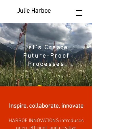
Julie Harboe
Let's Create
Future-Proof
Processes
Inspire, collaborate, innovate
HARBOE INNOVATIONS introduces
open, efficient, and creative