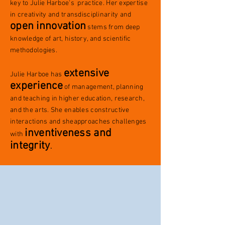
key to Julie Harboe's practice. Her expertise
in creativity and transdisciplinarity and
open innovation
stems from deep
knowledge of art, history, and scientific
methodologies.
extensive
Julie Harboe has
experience
of management, planning
and teaching in higher education, research,
and the arts.
She enables constructive
interactions and sheapproaches challenges
inventiveness and
with
integrity
.