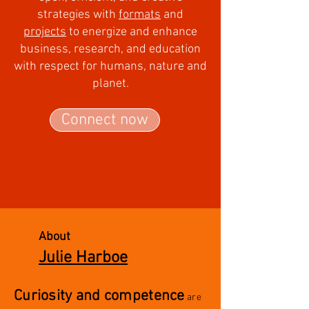
strategies with
formats
and
projects
to
energize and enhance
business, research, and education
with respect for humans, nature and
planet.
Connect now
About
Julie Harboe
Curiosity and competence
are